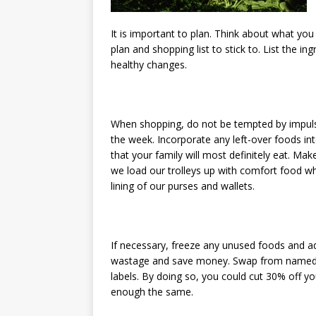
It is important to plan. Think about what yo
plan and shopping list to stick to. List the 
healthy changes.
When shopping, do not be tempted by impulse
the week. Incorporate any left-over foods in
that your family will most definitely eat. M
we load our trolleys up with comfort food whi
lining of our purses and wallets.
If necessary, freeze any unused foods and a
wastage and save money. Swap from named 
labels. By doing so, you could cut 30% off you
enough the same.