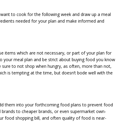
u want to cook for the following week and draw up a meal
ingredients needed for your plan and make informed and
 items which are not necessary, or part of your plan for
to your meal plan and be strict about buying food you know
ake sure to not shop when hungry, as often, more than not,
ch is tempting at the time, but doesn’t bode well with the
dd them into your forthcoming food plans to prevent food
brands to cheaper brands, or even supermarket own-
r food shopping bill, and often quality of food is near-