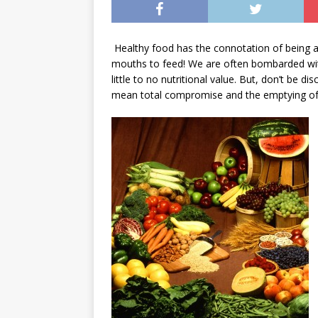
Healthy food has the connotation of being an
mouths to feed! We are often bombarded with
little to no nutritional value. But, don’t be d
mean total compromise and the emptying of