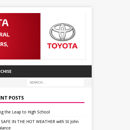
CHISE
ENT POSTS
g the Leap to High School
 SAFE IN THE HOT WEATHER with St John
lance