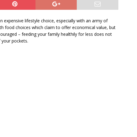
 expensive lifestyle choice, especially with an army of
 food choices which claim to offer economical value, but
iscouraged – feeding your family healthily for less does not
 your pockets.