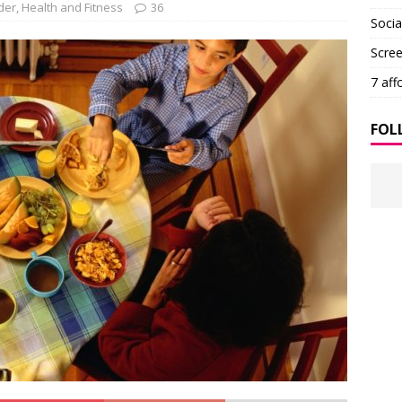
der
,
Health and Fitness
36
Soci
Scre
7 aff
FOL