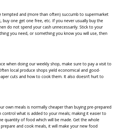
re tempted and (more than often) succumb to supermarket
k, buy one get one free, etc. If you never usually buy the
 then do not spend your cash unnecessarily. Stick to your
mething you need, or something you know you will use, then
ce when doing our weekly shop, make sure to pay a visit to
 Often local produce shops yield economical and good-
aper cuts and how to cook them. It also doesn’t hurt to
our own meals is normally cheaper than buying pre-prepared
control what is added to your meals; making it easier to
he quantity of food which will be made. Get the whole
ou prepare and cook meals, it will make your new food