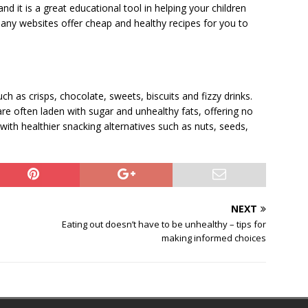
 it is a great educational tool in helping your children
any websites offer cheap and healthy recipes for you to
uch as crisps, chocolate, sweets, biscuits and fizzy drinks.
are often laden with sugar and unhealthy fats, offering no
 with healthier snacking alternatives such as nuts, seeds,
NEXT
Eating out doesn’t have to be unhealthy – tips for
making informed choices