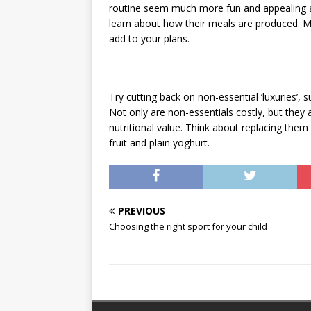
routine seem much more fun and appealing and
learn about how their meals are produced. M
add to your plans.
Try cutting back on non-essential ‘luxuries’, s
Not only are non-essentials costly, but they 
nutritional value. Think about replacing them
fruit and plain yoghurt.
PREVIOUS
Choosing the right sport for your child