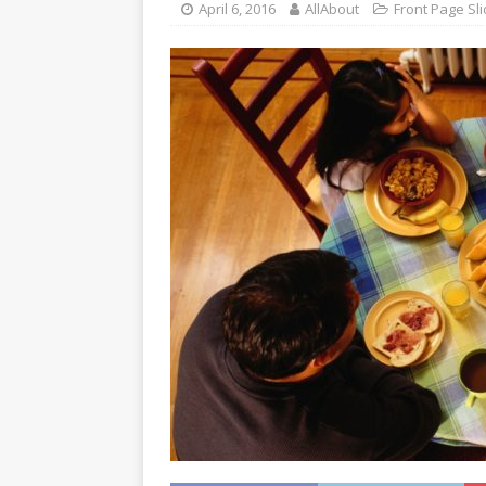
April 6, 2016
AllAbout
Front Page Sli