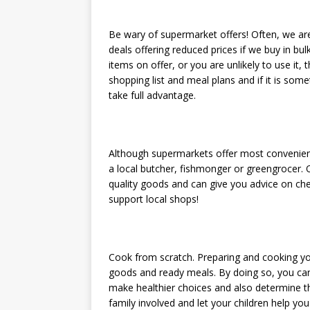
Be wary of supermarket offers! Often, we a
deals offering reduced prices if we buy in bul
items on offer, or you are unlikely to use it,
shopping list and meal plans and if it is so
take full advantage.
Although supermarkets offer most convenien
a local butcher, fishmonger or greengrocer.
quality goods and can give you advice on che
support local shops!
Cook from scratch. Preparing and cooking y
goods and ready meals. By doing so, you can 
make healthier choices and also determine t
family involved and let your children help y