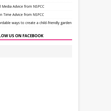
al Media Advice from NSPCC
en Time Advice from NSPCC
ordable ways to create a child-friendly garden
LOW US ON FACEBOOK