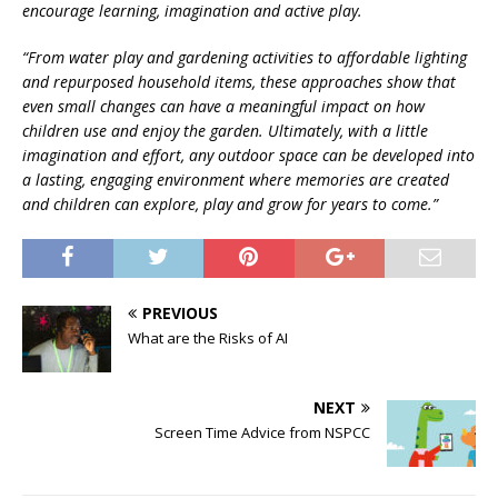
encourage learning, imagination and active play.
“From water play and gardening activities to affordable lighting
and repurposed household items, these approaches show that
even small changes can have a meaningful impact on how
children use and enjoy the garden. Ultimately, with a little
imagination and effort, any outdoor space can be developed into
a lasting, engaging environment where memories are created
and children can explore, play and grow for years to come.”
PREVIOUS
What are the Risks of AI
NEXT
Screen Time Advice from NSPCC