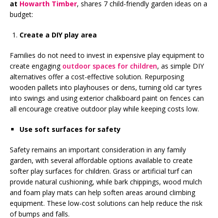
at
Howarth Timber
, shares 7 child-friendly garden ideas on a
budget:
Create a DIY play area
Families do not need to invest in expensive play equipment to
create engaging
outdoor spaces for children
, as simple DIY
alternatives offer a cost-effective solution. Repurposing
wooden pallets into playhouses or dens, turning old car tyres
into swings and using exterior chalkboard paint on fences can
all encourage creative outdoor play while keeping costs low.
Use soft surfaces for safety
Safety remains an important consideration in any family
garden, with several affordable options available to create
softer play surfaces for children. Grass or artificial turf can
provide natural cushioning, while bark chippings, wood mulch
and foam play mats can help soften areas around climbing
equipment. These low-cost solutions can help reduce the risk
of bumps and falls.