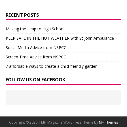
RECENT POSTS
Making the Leap to High School
KEEP SAFE IN THE HOT WEATHER with St John Ambulance
Social Media Advice from NSPCC
Screen Time Advice from NSPCC
7 affordable ways to create a child-friendly garden
FOLLOW US ON FACEBOOK
Copyright © 2026 | MH Magazine WordPress Theme by
MH Themes