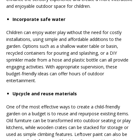
and enjoyable outdoor space for children.
Incorporate safe water
Children can enjoy water play without the need for costly
installations, using simple and affordable additions to the
garden. Options such as a shallow water table or basin,
recycled containers for pouring and splashing, or a DIY
sprinkler made from a hose and plastic bottle can all provide
engaging activities. With appropriate supervision, these
budget-friendly ideas can offer hours of outdoor
entertainment.
Upcycle and reuse materials
One of the most effective ways to create a child-friendly
garden on a budget is to reuse and repurpose existing items.
Old furniture can be transformed into outdoor seating or play
kitchens, while wooden crates can be stacked for storage or
used as simple climbing features. Leftover paint can also be