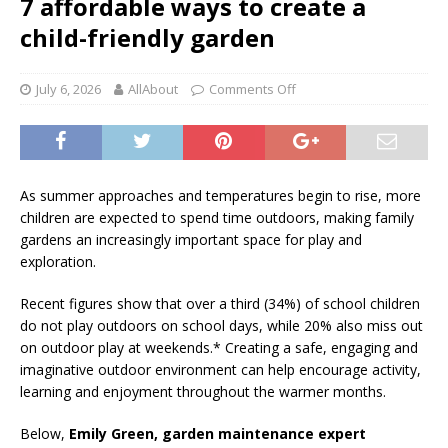
7 affordable ways to create a
child-friendly garden
July 6, 2026
AllAbout
Comments Off
As summer approaches and temperatures begin to rise, more
children are expected to spend time outdoors, making family
gardens an increasingly important space for play and
exploration.
Recent figures show that over a third (34%) of school children
do not play outdoors on school days, while 20% also miss out
on outdoor play at weekends.* Creating a safe, engaging and
imaginative outdoor environment can help encourage activity,
learning and enjoyment throughout the warmer months.
Below,
Emily Green, garden maintenance expert