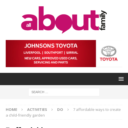
HOME
ACTIVITIES
DO
7 affordable ways to create
a child-friendly garden