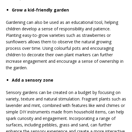
Grow a kid-friendly garden
Gardening can also be used as an educational tool, helping
children develop a sense of responsibility and patience.
Planting easy-to-grow varieties such as strawberries or
sunflowers allows them to observe the natural growing
process over time. Using colourful pots and encouraging
children to decorate their own plant markers can further
increase engagement and encourage a sense of ownership in
the garden.
Add a sensory zone
Sensory gardens can be created on a budget by focusing on
variety, texture and natural stimulation. Fragrant plants such as
lavender and mint, combined with features like wind chimes or
simple DIY instruments made from household items, can help
spark curiosity and engagement. Incorporating a range of
surfaces, including pebbles, grass and sand, can further
enhance the sensory experience and create a more interactive