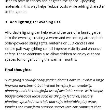
used to refresh fences and brighten the space. Upcycling
materials in this way helps reduce costs while adding character
to the garden.
Add lighting for evening use
Affordable lighting can help extend the use of a family garden
into the evening, creating a warm and welcoming atmosphere.
Solar-powered string lights, lanterns or LED candles and
simple pathway lighting can all improve visibility and enhance
safety. These additions also allow children to enjoy outdoor
spaces for longer during the warmer months.
Final thoughts:
“Designing a child-friendly garden doesn’t have to involve a large
financial investment, but instead benefits from creativity,
planning and the thoughtful use of available space. With simple,
budget-conscious ideas such as DIY play features, sensory
planting, upcycled materials and safe, adaptable play areas,
families can transform outdoor spaces into environments that