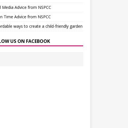
al Media Advice from NSPCC
en Time Advice from NSPCC
ordable ways to create a child-friendly garden
LOW US ON FACEBOOK