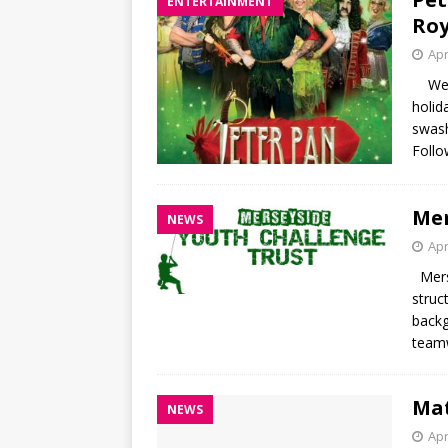
ENTERTAINMENT
Roy
Apr
We ha
holid
swash
Follo
Mer
NEWS
Apr
Merse
struc
backg
teamw
Mat
NEWS
Apr