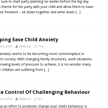
sure to start party planning six weeks before the big day.
a theme for the party with your child and allow them to have
ive freedom – sit down together and write down
[…]
ping Ease Child Anxiety
il 6, 2016
AllAbout
154
 anxiety seems to be becoming more commonplace in
n society. With changing family structures, work situations
rowing levels of pressure to achieve, it is no wonder many
r children are suffering from
[…]
e Control Of Challenging Behaviour
il 6, 2016
AllAbout
91
g an effort to positively change your child’s behaviour is