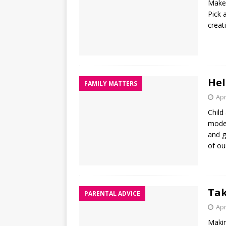
Make 
Pick 
creat
Hel
FAMILY MATTERS
Apr
Child
moder
and g
of ou
Tak
PARENTAL ADVICE
Apr
Makin