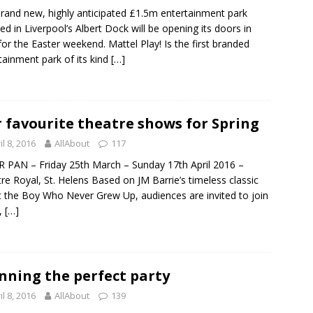
rand new, highly anticipated £1.5m entertainment park
ted in Liverpool’s Albert Dock will be opening its doors in
for the Easter weekend. Mattel Play! Is the first branded
tainment park of its kind
[…]
 favourite theatre shows for Spring
il 8, 2016
AllAbout
117
 PAN – Friday 25th March – Sunday 17th April 2016 –
re Royal, St. Helens Based on JM Barrie’s timeless classic
 the Boy Who Never Grew Up, audiences are invited to join
,
[…]
nning the perfect party
il 8, 2016
AllAbout
139