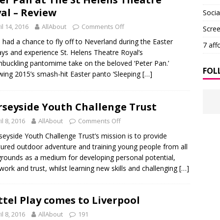
al – Review
Soci
il 14, 2016
AllAbout
Comments Off
Scre
d a chance to fly off to Neverland during the Easter
7 aff
ays and experience St. Helens Theatre Royal’s
buckling pantomime take on the beloved ‘Peter Pan.’
FOL
wing 2015’s smash-hit Easter panto ‘Sleeping
[…]
seyside Youth Challenge Trust
il 8, 2016
AllAbout
Comments Off
yside Youth Challenge Trust’s mission is to provide
tured outdoor adventure and training young people from all
rounds as a medium for developing personal potential,
ork and trust, whilst learning new skills and challenging
[…]
tel Play comes to Liverpool
il 8, 2016
AllAbout
191