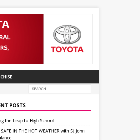
CHISE
ENT POSTS
g the Leap to High School
 SAFE IN THE HOT WEATHER with St John
lance