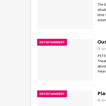
The b
situa
time 
enter
Our
ENTERTAINMENT
Apr
PETER
Theat
about
Peter
Pla
ENTERTAINMENT
Apr