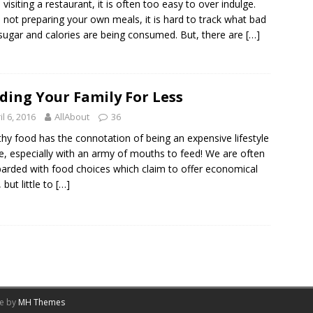
visiting a restaurant, it is often too easy to over indulge.
not preparing your own meals, it is hard to track what bad
 sugar and calories are being consumed. But, there are
[…]
ding Your Family For Less
il 6, 2016
AllAbout
36
hy food has the connotation of being an expensive lifestyle
e, especially with an army of mouths to feed! We are often
rded with food choices which claim to offer economical
 but little to
[…]
me by
MH Themes