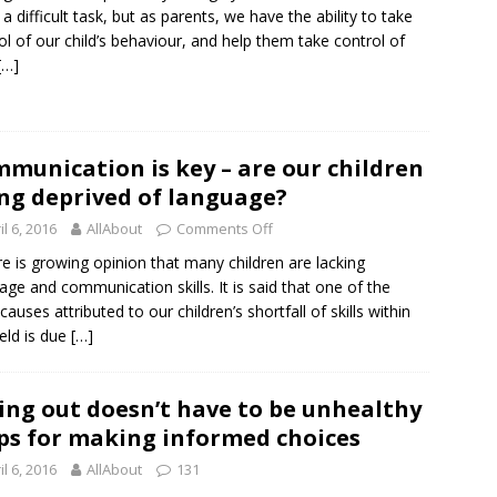
 a difficult task, but as parents, we have the ability to take
ol of our child’s behaviour, and help them take control of
[…]
munication is key – are our children
ng deprived of language?
il 6, 2016
AllAbout
Comments Off
 is growing opinion that many children are lacking
age and communication skills. It is said that one of the
causes attributed to our children’s shortfall of skills within
ield is due
[…]
ing out doesn’t have to be unhealthy
ips for making informed choices
il 6, 2016
AllAbout
131