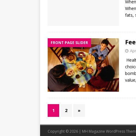
When 
When 
fats,
Fee
FRONT PAGE SLIDER
Apr
Healt
choic
bomba
value,
1
2
»
Copyright © 2026 | MH Magazine WordPress The