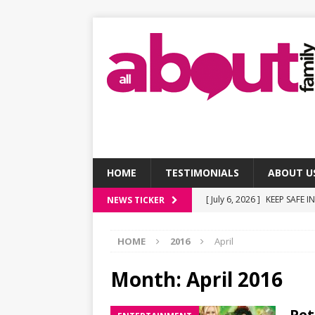
HOME
TESTIMONIALS
ABOUT U
[ July 6, 2026 ]
KEEP SAFE I
NEWS TICKER
[ July 6, 2026 ]
Social Medi
HOME
2016
April
[ July 6, 2026 ]
Screen Tim
[ July 6, 2026 ]
7 affordable
Month:
April 2016
[ July 6, 2026 ]
Making the 
Pet