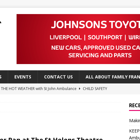
S
EVENTS
CONTACT US
ALL ABOUT FAMILY FRAN
N THE HOT WEATHER with St John Ambulance
CHILD SAFETY
a Advice from NSPCC
CHILD SAFETY
REC
e Advice from NSPCC
CHILD SAFETY
Makin
 ways to create a child-friendly garden
DO
KEEP
Leap to High School
EDITOR'S PICKS
Ambu
er Pan at The St Helens Theatre