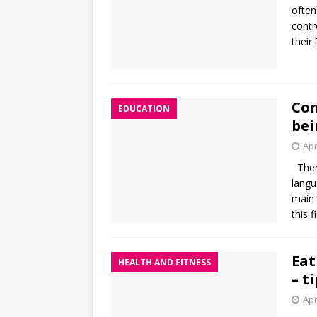
often
contr
their
Com
EDUCATION
bei
Apr
There
langu
main 
this f
Eat
HEALTH AND FITNESS
– t
Apr