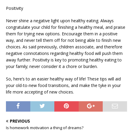
Positivity
Never shine a negative light upon healthy eating. Always
congratulate your child for finishing a healthy meal, and praise
them for trying new options. Encourage them in a positive
way, and never tell them off for not being able to finish new
choices. As said previously, children associate, and therefore
negative connotations regarding healthy food will push them
away further. Positivity is key to promoting healthy eating to
your family; never consider it a chore or burden.
So, here’s to an easier healthy way of life! These tips will aid
your old-to-new food transitions, and make the tyke in your
life more accepting of new choices.
PREVIOUS
Is homework motivation a thing of dreams?