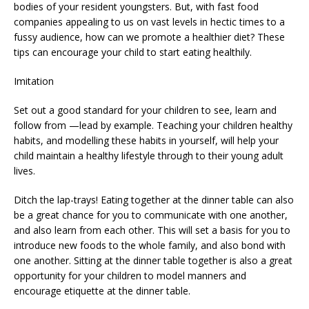
bodies of your resident youngsters. But, with fast food
companies appealing to us on vast levels in hectic times to a
fussy audience, how can we promote a healthier diet? These
tips can encourage your child to start eating healthily.
Imitation
Set out a good standard for your children to see, learn and
follow from —lead by example. Teaching your children healthy
habits, and modelling these habits in yourself, will help your
child maintain a healthy lifestyle through to their young adult
lives.
Ditch the lap-trays! Eating together at the dinner table can also
be a great chance for you to communicate with one another,
and also learn from each other. This will set a basis for you to
introduce new foods to the whole family, and also bond with
one another. Sitting at the dinner table together is also a great
opportunity for your children to model manners and
encourage etiquette at the dinner table.