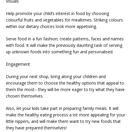
Visuals
Help promote your child’s interest in food by choosing
colourful fruits and vegetables for mealtimes. Striking colours
within our dietary choices look more appetising.
Serve food in a fun fashion; create patterns, faces and names
with food. It will make the previously daunting task of serving
up unknown foods into something fun and personalised.
Engagement
During your next shop, bring along your children and
encourage them to choose the healthy options that appeal to
them the most– they will be more eager to try what they have
chosen themselves.
Also, let your kids take part in preparing family meals. It will
make the healthy eating process a lot more appealing for your
little nippers, and will make them want to try new foods that
they have prepared themselves!