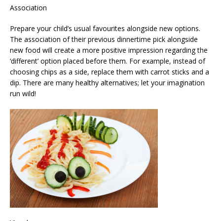
Association
Prepare your child’s usual favourites alongside new options.
The association of their previous dinnertime pick alongside
new food will create a more positive impression regarding the
‘different’ option placed before them. For example, instead of
choosing chips as a side, replace them with carrot sticks and a
dip. There are many healthy alternatives; let your imagination
run wild!