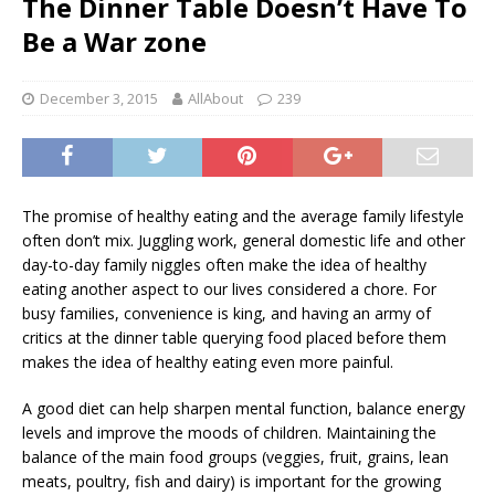
The Dinner Table Doesn’t Have To
Be a War zone
December 3, 2015
AllAbout
239
The promise of healthy eating and the average family lifestyle
often don’t mix. Juggling work, general domestic life and other
day-to-day family niggles often make the idea of healthy
eating another aspect to our lives considered a chore. For
busy families, convenience is king, and having an army of
critics at the dinner table querying food placed before them
makes the idea of healthy eating even more painful.
A good diet can help sharpen mental function, balance energy
levels and improve the moods of children. Maintaining the
balance of the main food groups (veggies, fruit, grains, lean
meats, poultry, fish and dairy) is important for the growing