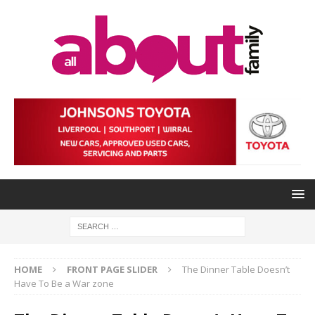
HOME
FRONT PAGE SLIDER
The Dinner Table Doesn’t
Have To Be a War zone