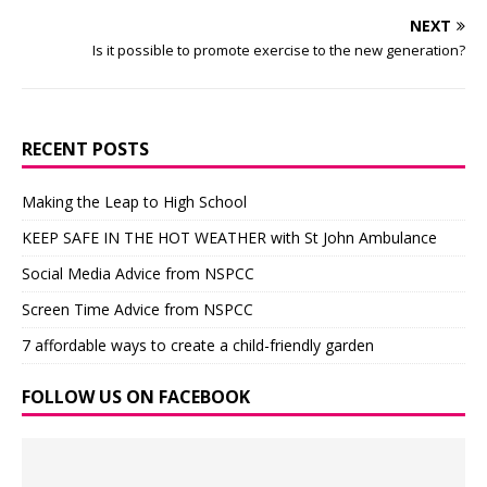
NEXT
Is it possible to promote exercise to the new generation?
RECENT POSTS
Making the Leap to High School
KEEP SAFE IN THE HOT WEATHER with St John Ambulance
Social Media Advice from NSPCC
Screen Time Advice from NSPCC
7 affordable ways to create a child-friendly garden
FOLLOW US ON FACEBOOK