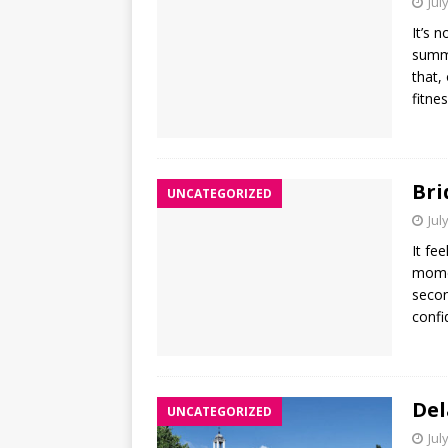
Jul
It’s 
summe
that,
fitne
Bri
UNCATEGORIZED
Jul
It fe
momen
secon
confi
Del
UNCATEGORIZED
Jul