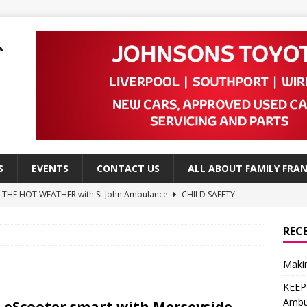
S
EVENTS
CONTACT US
ALL ABOUT FAMILY FRAN
N THE HOT WEATHER with St John Ambulance
CHILD SAFETY
a Advice from NSPCC
CHILD SAFETY
REC
e Advice from NSPCC
CHILD SAFETY
Makin
 ways to create a child-friendly garden
DO
KEEP
Leap to High School
EDITOR'S PICKS
Ambu
 eScooter smart with Merseyside