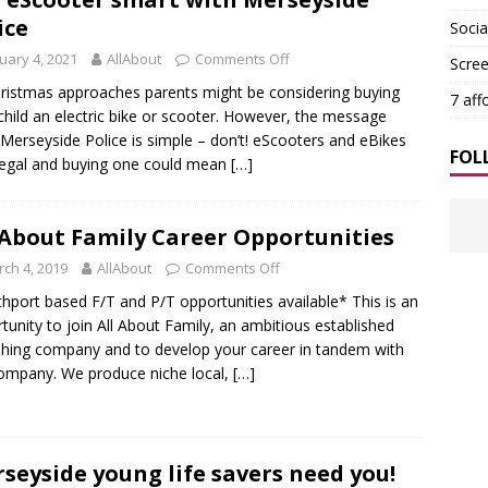
ice
Soci
uary 4, 2021
AllAbout
Comments Off
Scre
ristmas approaches parents might be considering buying
7 aff
 child an electric bike or scooter. However, the message
Merseyside Police is simple – don’t! eScooters and eBikes
FOL
llegal and buying one could mean
[…]
 About Family Career Opportunities
ch 4, 2019
AllAbout
Comments Off
hport based F/T and P/T opportunities available* This is an
tunity to join All About Family, an ambitious established
shing company and to develop your career in tandem with
ompany. We produce niche local,
[…]
seyside young life savers need you!