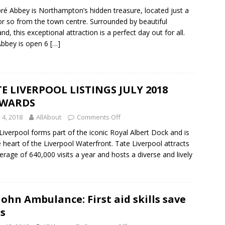
ré Abbey is Northampton’s hidden treasure, located just a
or so from the town centre. Surrounded by beautiful
and, this exceptional attraction is a perfect day out for all.
bbey is open 6
[…]
E LIVERPOOL LISTINGS JULY 2018
WARDS
y 4, 2018
AllAbout
Comments Off
Liverpool forms part of the iconic Royal Albert Dock and is
e heart of the Liverpool Waterfront. Tate Liverpool attracts
erage of 640,000 visits a year and hosts a diverse and lively
 John Ambulance: First aid skills save
es