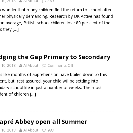
y 10, 2018
AllAbout
369
no wonder that many children find the return to school after
r physically demanding. Research by UK Active has found
 on average, British school children lose 80 per cent of the
ss they
[…]
dging the Gap Primary to Secondary
y 10, 2018
AllAbout
Comments Off
els like months of apprehension have boiled down to this
t, but, rest assured, your child will be settling into
dary school life in just a number of weeks. The most
dent of children
[…]
apré Abbey open all Summer
y 10, 2018
AllAbout
983