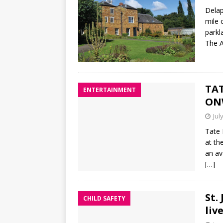
Delap
mile 
parkl
The A
TAT
ENTERTAINMENT
ON
Jul
Tate 
at th
an av
[…]
St.
CHILD SAFETY
liv