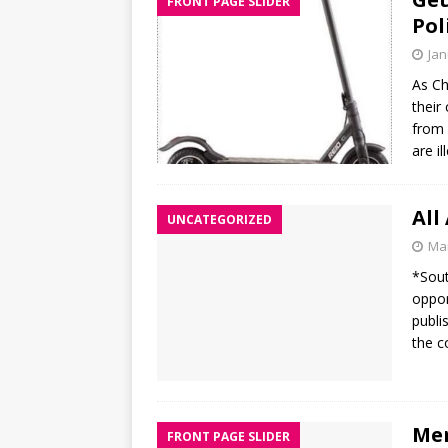
FRONT PAGE SLIDER
Pol
Jan
As Ch
their
from 
are i
All
UNCATEGORIZED
Mar
*Sout
oppor
publi
the c
Mer
FRONT PAGE SLIDER