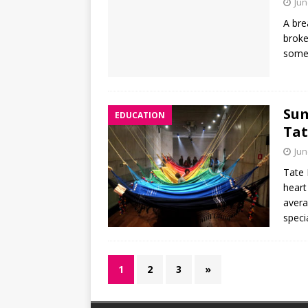
Jun
A bre
broke
somet
Sum
EDUCATION
Tat
Jun
Tate 
heart
avera
speci
1
2
3
»