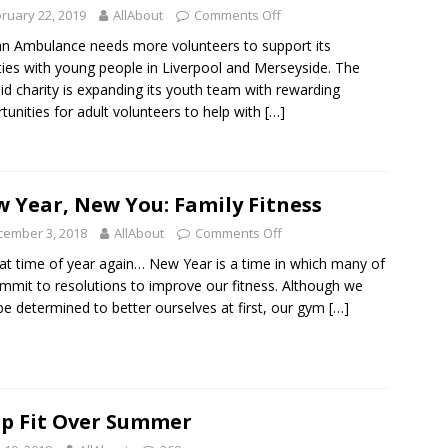
ruary 22, 2019
AllAbout
Comments Off
hn Ambulance needs more volunteers to support its
ities with young people in Liverpool and Merseyside. The
 aid charity is expanding its youth team with rewarding
tunities for adult volunteers to help with
[…]
 Year, New You: Family Fitness
cember 3, 2018
AllAbout
Comments Off
that time of year again… New Year is a time in which many of
mmit to resolutions to improve our fitness. Although we
e determined to better ourselves at first, our gym
[…]
p Fit Over Summer