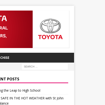
CHISE
ENT POSTS
g the Leap to High School
 SAFE IN THE HOT WEATHER with St John
lance