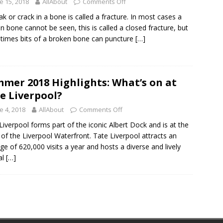
e 15, 2018
AllAbout
Comments Off
ak or crack in a bone is called a fracture. In most cases a
n bone cannot be seen, this is called a closed fracture, but
imes bits of a broken bone can puncture
[…]
mer 2018 Highlights: What’s on at
e Liverpool?
e 4, 2018
AllAbout
Comments Off
Liverpool forms part of the iconic Albert Dock and is at the
 of the Liverpool Waterfront. Tate Liverpool attracts an
ge of 620,000 visits a year and hosts a diverse and lively
al
[…]