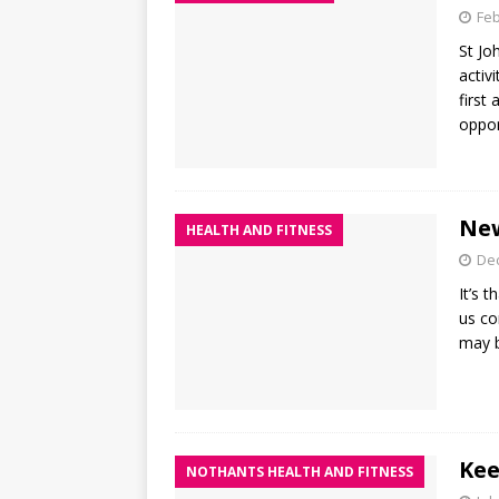
Feb
St Jo
activ
first
oppor
New
HEALTH AND FITNESS
De
It’s 
us co
may b
Kee
NOTHANTS HEALTH AND FITNESS