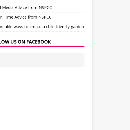
al Media Advice from NSPCC
en Time Advice from NSPCC
ordable ways to create a child-friendly garden
LOW US ON FACEBOOK