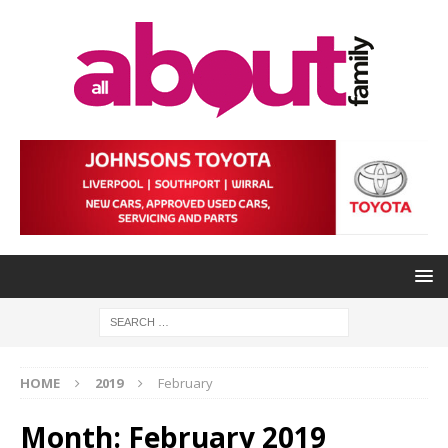
HOME
2019
February
Month:
February 2019