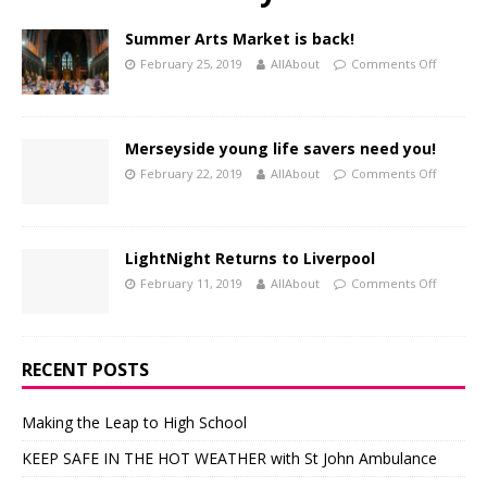
Summer Arts Market is back!
February 25, 2019
AllAbout
Comments Off
Merseyside young life savers need you!
February 22, 2019
AllAbout
Comments Off
LightNight Returns to Liverpool
February 11, 2019
AllAbout
Comments Off
RECENT POSTS
Making the Leap to High School
KEEP SAFE IN THE HOT WEATHER with St John Ambulance