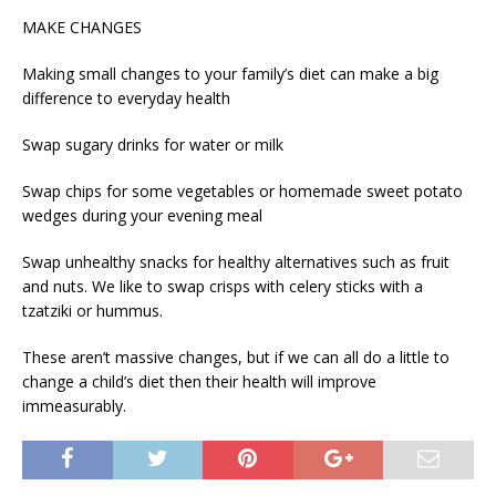
MAKE CHANGES
Making small changes to your family’s diet can make a big
difference to everyday health
Swap sugary drinks for water or milk
Swap chips for some vegetables or homemade sweet potato
wedges during your evening meal
Swap unhealthy snacks for healthy alternatives such as fruit
and nuts. We like to swap crisps with celery sticks with a
tzatziki or hummus.
These aren’t massive changes, but if we can all do a little to
change a child’s diet then their health will improve
immeasurably.