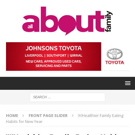
HOME
FRONT PAGE SLIDER
￼Healthier Family Eating
Habits for New Year