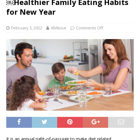
￼Healthier Family Eating Habits
for New Year
February 3, 2022
AllAbout
Comments Off
It is an annual right-of-passage to make diet related