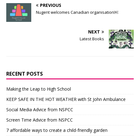
PREVIOUS
Nugent welcomes Canadian organisation￼
NEXT
Latest Books
RECENT POSTS
Making the Leap to High School
KEEP SAFE IN THE HOT WEATHER with St John Ambulance
Social Media Advice from NSPCC
Screen Time Advice from NSPCC
7 affordable ways to create a child-friendly garden