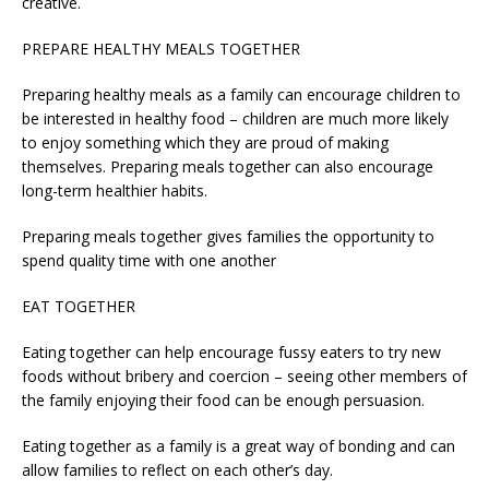
creative.
PREPARE HEALTHY MEALS TOGETHER
Preparing healthy meals as a family can encourage children to
be interested in healthy food – children are much more likely
to enjoy something which they are proud of making
themselves. Preparing meals together can also encourage
long-term healthier habits.
Preparing meals together gives families the opportunity to
spend quality time with one another
EAT TOGETHER
Eating together can help encourage fussy eaters to try new
foods without bribery and coercion – seeing other members of
the family enjoying their food can be enough persuasion.
Eating together as a family is a great way of bonding and can
allow families to reflect on each other’s day.