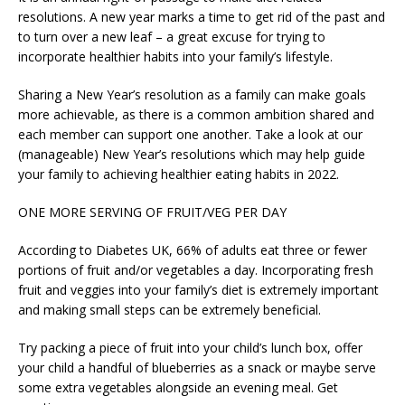
resolutions. A new year marks a time to get rid of the past and
to turn over a new leaf – a great excuse for trying to
incorporate healthier habits into your family’s lifestyle.
Sharing a New Year’s resolution as a family can make goals
more achievable, as there is a common ambition shared and
each member can support one another. Take a look at our
(manageable) New Year’s resolutions which may help guide
your family to achieving healthier eating habits in 2022.
ONE MORE SERVING OF FRUIT/VEG PER DAY
According to Diabetes UK, 66% of adults eat three or fewer
portions of fruit and/or vegetables a day. Incorporating fresh
fruit and veggies into your family’s diet is extremely important
and making small steps can be extremely beneficial.
Try packing a piece of fruit into your child’s lunch box, offer
your child a handful of blueberries as a snack or maybe serve
some extra vegetables alongside an evening meal. Get