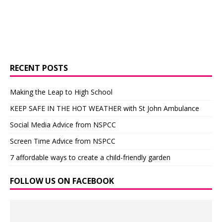
RECENT POSTS
Making the Leap to High School
KEEP SAFE IN THE HOT WEATHER with St John Ambulance
Social Media Advice from NSPCC
Screen Time Advice from NSPCC
7 affordable ways to create a child-friendly garden
FOLLOW US ON FACEBOOK