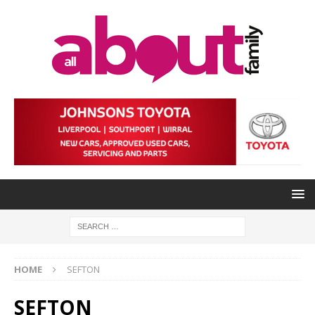
HOME
SEFTON
SEFTON