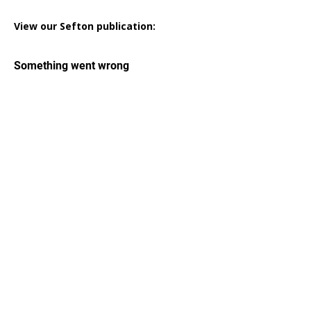
View our Sefton publication: