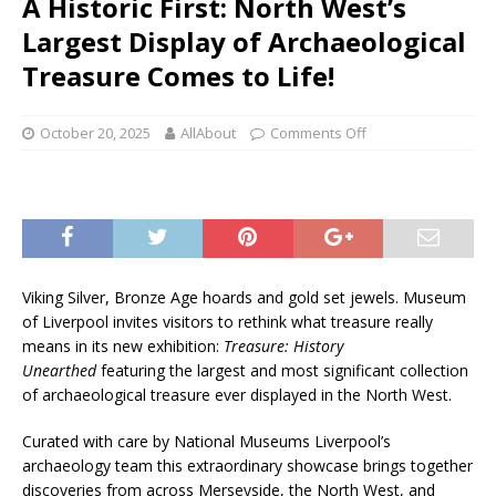
A Historic First: North West’s
Largest Display of Archaeological
Treasure Comes to Life!
October 20, 2025
AllAbout
Comments Off
Viking Silver, Bronze Age hoards and gold set jewels. Museum
of Liverpool invites visitors to rethink what treasure really
means in its new exhibition:
Treasure: History
Unearthed
featuring the largest and most significant collection
of archaeological treasure ever displayed in the North West.
Curated with care by National Museums Liverpool’s
archaeology team this extraordinary showcase brings together
discoveries from across Merseyside, the North West, and