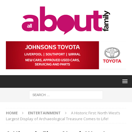
HOME
ENTERTAINMENT
A Historic First: North West’s
Largest Display of Archaeological Treasure Comes to Life!