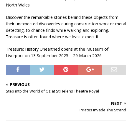
North Wales.
Discover the remarkable stories behind these objects from
their unexpected discoveries during construction work or metal
detecting, to chance finds while walking and exploring.
Treasure is often found where we least expect it.
Treasure: History Unearthed opens at the Museum of
Liverpool on 13 September 2025 – 29 March 2026.
PREVIOUS
Step into the World of Oz at St Helens Theatre Royal
NEXT
Pirates invade The Strand